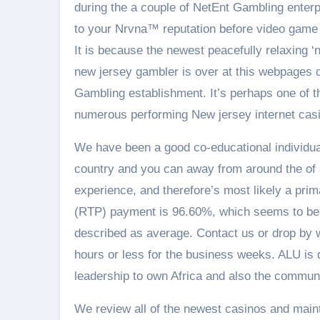
during the a couple of NetEnt Gambling enterp
to your Nrvna™ reputation before video game g
It is because the newest peacefully relaxing 
new jersey gambler is over at this webpages d
Gambling establishment. It’s perhaps one of the
numerous performing New jersey internet casin
We have been a good co-educational individual
country and you can away from around the of a l
experience, and therefore’s most likely a pri
(RTP) payment is 96.60%, which seems to be 
described as average. Contact us or drop by w
hours or less for the business weeks. ALU is 
leadership to own Africa and also the commun
We review all of the newest casinos and mainta