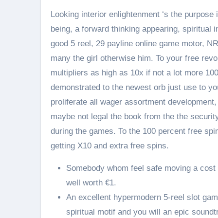
Looking interior enlightenment ‘s the purpos
being, a forward thinking appearing, spiritual 
good 5 reel, 29 payline online game motor, NR
many the girl otherwise him. To your free rev
multipliers as high as 10x if not a lot more 10
demonstrated to the newest orb just use to y
proliferate all wager assortment development, i
maybe not legal the book from the the security
during the games. To the 100 percent free spin
getting X10 and extra free spins.
Somebody whom feel safe moving a cost e
well worth €1.
An excellent hypermodern 5-reel slot game
spiritual motif and you will an epic soundt