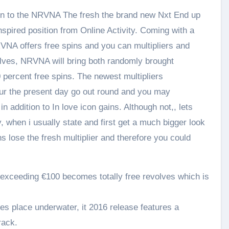
e in to the NRVNA The fresh the brand new Nxt End up
inspired position from Online Activity. Coming with a
VNA offers free spins and you can multipliers and
olves, NRVNA will bring both randomly brought
0 percent free spins. The newest multipliers
our the present day go out round and you may
n addition to In love icon gains. Although not,, lets
, when i usually state and first get a much bigger look
s lose the fresh multiplier and therefore you could
xceeding €100 becomes totally free revolves which is
s place underwater, it 2016 release features a
rack.