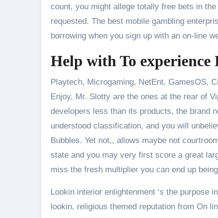
count, you might allege totally free bets in th
requested. The best mobile gambling enterpri
borrowing when you sign up with an on-line we
Help with To experience
Playtech, Microgaming, NetEnt, GamesOS, Cry
Enjoy, Mr. Slotty are the ones at the rear of 
developers less than its products, the brand
understood classification, and you will unbeli
Bubbles. Yet not,, allows maybe not courtroom
state and you may very first score a great larg
miss the fresh multiplier you can end up being
Lookin interior enlightenment ‘s the purpose
lookin, religious themed reputation from On lin