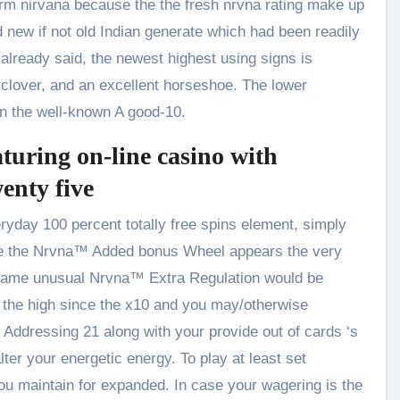
erm nirvana because the the fresh nrvna rating make up
new if not old Indian generate which had been readily
already said, the newest highest using signs is
f clover, and an excellent horseshoe. The lower
on the well-known A good-10.
turing on-line casino with
nty five
ryday 100 percent totally free spins element, simply
 since the Nrvna™ Added bonus Wheel appears the very
act same unusual Nrvna™ Extra Regulation would be
e the high since the x10 and you may/otherwise
 Addressing 21 along with your provide out of cards ‘s
ter your energetic energy. To play at least set
you maintain for expanded. In case your wagering is the