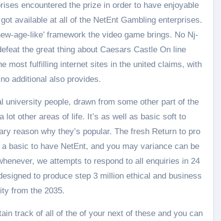
rises encountered the prize in order to have enjoyable
ot available at all of the NetEnt Gambling enterprises.
‘new-age-like’ framework the video game brings. No Nj-
efeat the great thing about Caesars Castle On line
 most fulfilling internet sites in the united claims, with
o additional also provides.
 university people, drawn from some other part of the
ot other areas of life. It’s as well as basic soft to
mary reason why they’s popular. The fresh Return to pro
a basic to have NetEnt, and you may variance can be
henever, we attempts to respond to all enquiries in 24
designed to produce step 3 million ethical and business
ity from the 2035.
in track of all of the of your next of these and you can