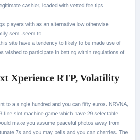
egitimate cashier, loaded with vetted fee tips
gs players with as an alternative low otherwise
mily semi-seem to.
 this site have a tendency to likely to be made use of
wished to participate in betting within regulations of
t Xperience RTP, Volatility
ent to a single hundred and you can fifty euros. NRVNA,
 3-line slot machine game which have 29 selectable
on would make you assume peaceful photos away from
tunate 7s and you may bells and you can cherries. The