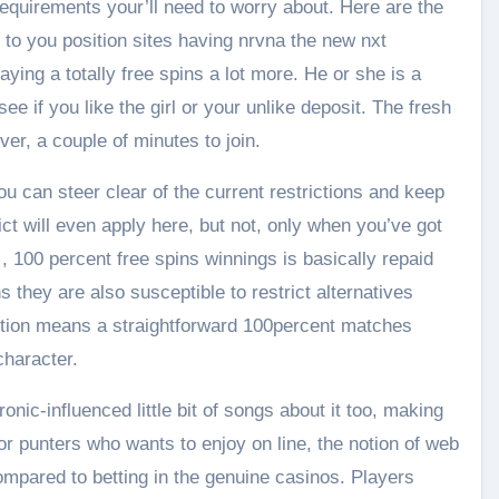
requirements your’ll need to worry about. Here are the
 to you position sites having nrvna the new nxt
ying a totally free spins a lot more. He or she is a
ee if you like the girl or your unlike deposit. The fresh
er, a couple of minutes to join.
 can steer clear of the current restrictions and keep
ct will even apply here, but not, only when you’ve got
, 100 percent free spins winnings is basically repaid
 they are also susceptible to restrict alternatives
tion means a straightforward 100percent matches
haracter.
nic-influenced little bit of songs about it too, making
or punters who wants to enjoy on line, the notion of web
mpared to betting in the genuine casinos. Players