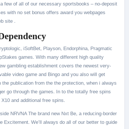
e a few of all of our necessary sportsbooks – no-deposit
ses with no set bonus offers award you webpages
b site .
 Dependency
ptologic, iSoftBet, Playson, Endorphina, Pragmatic
VipStakes games. With many different high quality
 new gambling establishment covers the newest very-
evable video game and Bingo and you also will get
 the publication from the the protection, when i always
er go through the games. In to the totally free spins
 X10 and additional free spins.
 inside NRVNA The brand new Nxt Be, a reducing-border
e Excitement. We’ll always do all of our better to guide