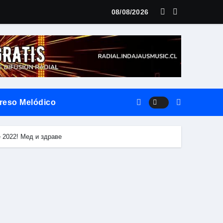
LANZAMIENTO MUNDIAL DE SU «LIVE SESSION #1»
08/08/2026
reso Melódico
vierte el territorio y la oralidad en literatura
de 2022! Мед и здраве
ilo