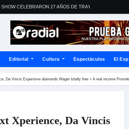
 SHOW CELEBRARON 27 AÑOS DE TRAYECTORIA CON EL 
man a Country Road Sessions
 una gran fiesta dieciochera para celebrar las Fiestas Patrias
For Your Consideration Latin Grammy 2026
ENTO EN “SOY LA VOZ USA” HOUSTON
o
Editorial
Cultura
Espectáculos
El Exp
un álbum que desafía las fórmulas del rock contemporáneo
la narrativa con Dos corazones tengo, un libro de relatos que con
ce, Da Vincis Expensive diamonds Wager totally free + A real income Provi
blemático “Disco Rojo” de WEICHAFE por primera vez en vin
na noche cargada de indie
postulación a los Latin GRAMMY®
xt Xperience, Da Vincis