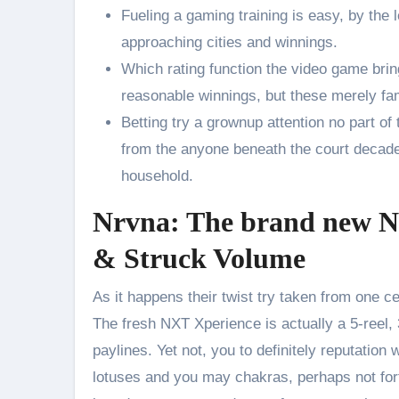
Fueling a gaming training is easy, by the l
approaching cities and winnings.
Which rating function the video game brin
reasonable winnings, but these merely fa
Betting try a grownup attention no part of
from the anyone beneath the court decades 
household.
Nrvna: The brand new Nx
& Struck Volume
As it happens their twist try taken from one c
The fresh NXT Xperience is actually a 5-reel,
paylines. Yet not, you to definitely reputati
lotuses and you may chakras, perhaps not for