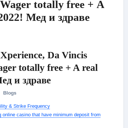
Wager totally free + A
 2022! Мед и здраве
Xperience, Da Vincis
r totally free + A real
Мед и здраве
Blogs
lity & Strike Frequency
ng online casino that have minimum deposit from