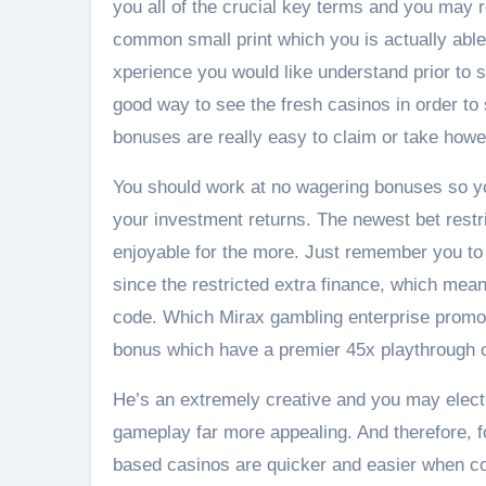
you all of the crucial key terms and you may 
common small print which you is actually able
xperience you would like understand prior to sa
good way to see the fresh casinos in order to s
bonuses are really easy to claim or take howev
You should work at no wagering bonuses so you
your investment returns. The newest bet restri
enjoyable for the more. Just remember you to 
since the restricted extra finance, which means
code. Which Mirax gambling enterprise promo
bonus which have a premier 45x playthrough c
He’s an extremely creative and you may electro
gameplay far more appealing. And therefore, f
based casinos are quicker and easier when co