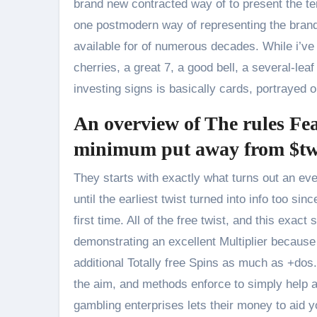
brand new contracted way of to present the t
one postmodern way of representing the brand 
available for of numerous decades. While i’ve 
cherries, a great 7, a good bell, a several-lea
investing signs is basically cards, portrayed 
An overview of The rules Fea
minimum put away from $twe
They starts with exactly what turns out an eve
until the earliest twist turned into info too
first time. All of the free twist, and this ex
demonstrating an excellent Multiplier becaus
additional Totally free Spins as much as +dos.
the aim, and methods enforce to simply help al
gambling enterprises lets their money to aid 