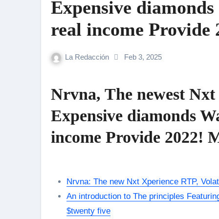
Expensive diamonds 
real income Provide
La Redacción
Feb 3, 2025
Nrvna, The newest Nxt 
Expensive diamonds Wage
income Provide 2022! 
Nrvna: The new Nxt Xperience RTP, Volati
An introduction to The principles Featuri
$twenty five